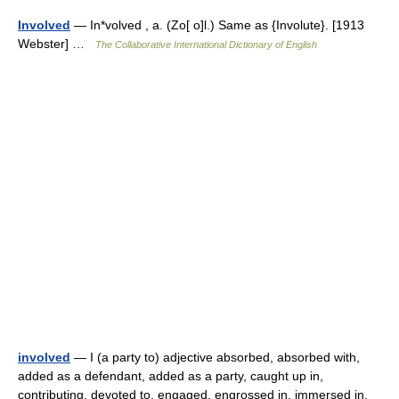
Involved
— In*volved , a. (Zo[ o]l.) Same as {Involute}. [1913
Webster] …
The Collaborative International Dictionary of English
involved
— I (a party to) adjective absorbed, absorbed with,
added as a defendant, added as a party, caught up in,
contributing, devoted to, engaged, engrossed in, immersed in,