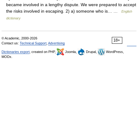
became involved in a lengthy dispute. We were prepared to accept
the risks involved in escaping. 2) a) someone who is… …
English
dictionary
© Academic, 2000-2026
18+
Contact us:
Technical Support
,
Advertising
Dictionaries export
, created on PHP,
Joomla,
Drupal,
WordPress,
MODx.