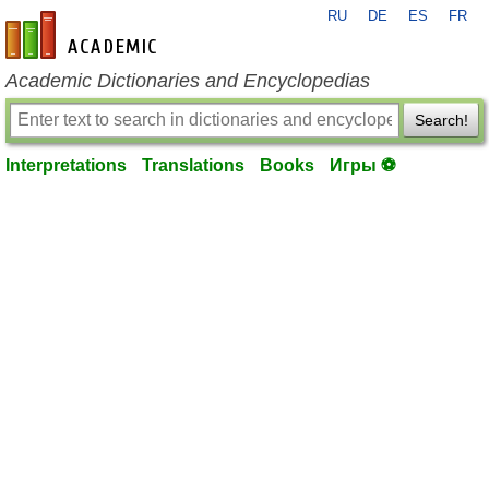
RU
DE
ES
FR
en-academic.com
Academic Dictionaries and Encyclopedias
Search!
Interpretations
Translations
Books
Игры ⚽