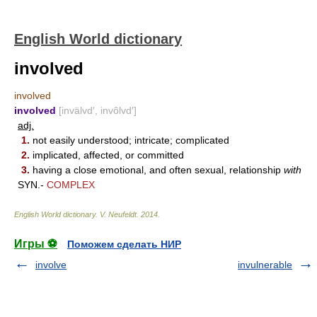
English World dictionary
involved
involved
involved
[invälvd′, invôlvd′]
adj.
1.
not easily understood; intricate; complicated
2.
implicated, affected, or committed
3.
having a close emotional, and often sexual, relationship
with
SYN.-
COMPLEX
English World dictionary
.
V. Neufeldt
.
2014
.
Игры ⚽
Поможем сделать НИР
involve
invulnerable