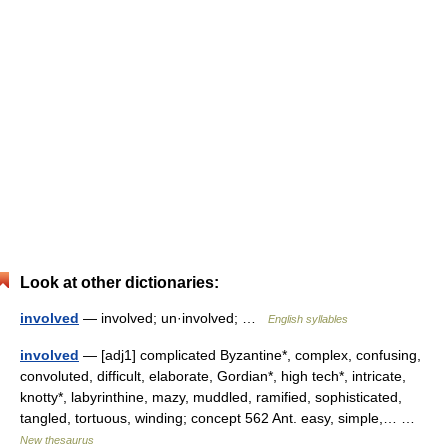
Look at other dictionaries:
involved
— involved; un·involved; …
English syllables
involved
— [adj1] complicated Byzantine*, complex, confusing,
convoluted, difficult, elaborate, Gordian*, high tech*, intricate,
knotty*, labyrinthine, mazy, muddled, ramified, sophisticated,
tangled, tortuous, winding; concept 562 Ant. easy, simple,… …
New thesaurus