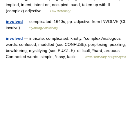
implied, intent, intent on, occupied, sued, taken up with II
(complex) adjective …
Law dictionary
involved
— complicated, 1640s, pp. adjective from INVOLVE (Cf.
involve) …
Etymology dictionary
involved
— intricate, complicated, knotty, *complex Analogous
words: confused, muddled (see CONFUSE): perplexing, puzzling,
bewildering, mystifying (see PUZZLE): difficult, *hard, arduous
Contrasted words: simple, *easy, facile …
New Dictionary of Synonyms