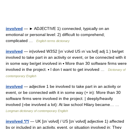
involved
— ► ADJECTIVE 1) connected, typically on an
emotional or personal level: 2) difficult to comprehend;
complicated …
English terms dictionary
involved
— in|volved W3S2 [ınˈvɔlvd US ınˈva:lvd] adj 1.) be/get
involved to take part in an activity or event, or be connected with it
in some way be/get involved in ▪ More than 30 software firms were
involved in the project. ▪ I don t want to get involved …
Dictionary of
contemporary English
involved
— adjective 1 be involved to take part in an activity or
event, or be connected with it in some way (+ in): More than 30
software firms were involved in the project. | deeply/heavily
involved (=be involved a lot): At law school Hilary became… …
Longman dictionary of contemporary English
involved */*/
— UK [ɪnˈvɒlvd] / US [ɪnˈvɑlvd] adjective 1) affected
by or included in an activity, event, or situation involved in: They